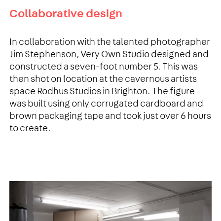
Collaborative design
In collaboration with the talented photographer
Jim Stephenson, Very Own Studio designed and
constructed a seven-foot number 5. This was
then shot on location at the cavernous artists
space Rodhus Studios in Brighton. The figure
was built using only corrugated cardboard and
brown packaging tape and took just over 6 hours
to create.