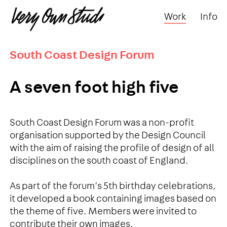
Work
Info
South Coast Design Forum
A seven foot high five
South Coast Design Forum was a non-profit
organisation supported by the Design Council
with the aim of raising the profile of design of all
disciplines on the south coast of England.
As part of the forum’s 5th birthday celebrations,
it developed a book containing images based on
the theme of five. Members were invited to
contribute their own images.