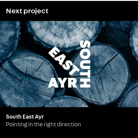
Next project
South East Ayr
Pointing in the right direction