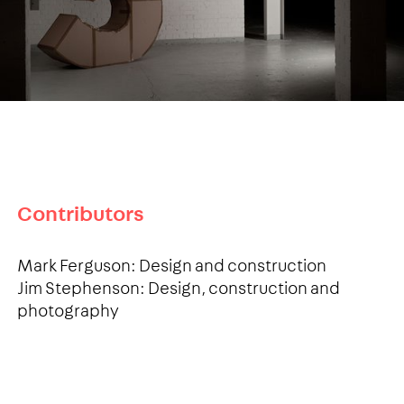
Contributors
Mark Ferguson: Design and construction
Jim Stephenson: Design, construction and
photography