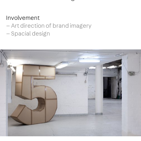
Involvement
— Art direction of brand imagery
— Spacial design