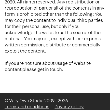
2020. All rights reserved. Any redistribution or
reproduction of part or all of the contents in any
form is prohibited other than the following: You
may copy the content to individual third parties
for their personal use, but only if you
acknowledge the website as the source of the
material. You may not, except with our express
written permission, distribute or commercially
exploit the content.
If you are not sure about usage of website
content please get in touch.
© Very Own Studio
2009—2026
Terms and conditions
Privacy policy