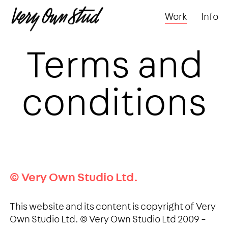
Work
Info
Terms and
conditions
© Very Own Studio Ltd.
This website and its content is copyright of Very
Own Studio Ltd. © Very Own Studio Ltd 2009 –