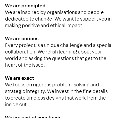
We are principled
We are inspired by organisations and people
dedicated to change. We want to support you in
making positive and ethical impact.
We are curious
Every project is a unique challenge and a special
collaboration. We relish learning about your
world and asking the questions that get to the
heart of the issue.
We are exact
We focus on rigorous problem-solving and
strategic integrity. We invest in the fine details
to create timeless designs that work from the
inside out.
We are part of your team