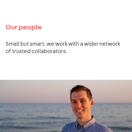
Our people
Small but smart, we work with a wider network
of trusted collaborators.