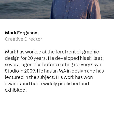
Mark Ferguson
Creative Director
Mark has worked at the forefront of graphic
design for 20 years. He developed his skills at
several agencies before setting up Very Own
Studio in 2009. He has an MA in design and has
lectured in the subject. His work has won
awards and been widely published and
exhibited.