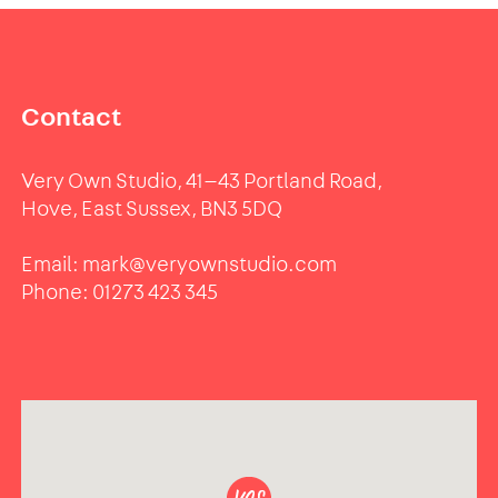
Contact
Very Own Studio, 41—43 Portland Road,
Hove, East Sussex, BN3 5DQ
Email:
mark@veryownstudio.com
Phone:
01273 423 345