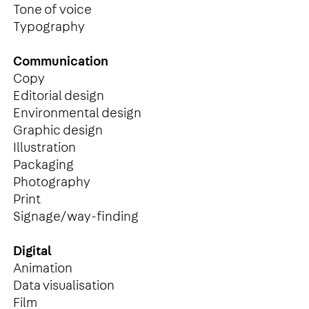
Tone of voice
Typography
Communication
Copy
Editorial design
Environmental design
Graphic design
Illustration
Packaging
Photography
Print
Signage/way-finding
Digital
Animation
Data visualisation
Film