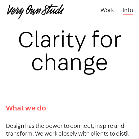
Work
Info
Clarity for
change
What we do
Design has the power to connect, inspire and
transform. We work closely with clients to distil