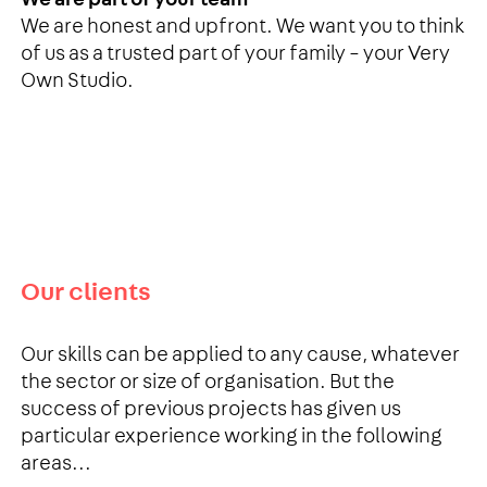
We are honest and upfront. We want you to think
of us as a trusted part of your family – your Very
Own Studio.
Our clients
Our skills can be applied to any cause, whatever
the sector or size of organisation. But the
success of previous projects has given us
particular experience working in the following
areas...