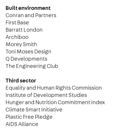
Built environment
Conran and Partners
First Base
Barratt London
Archiboo
Morey Smith
Toni Moses Design
Q Developments
The Engineering Club
Third sector
Equality and Human Rights Commission
Institute of Development Studies
Hunger and Nutrition Commitment Index
Climate Smart Initiative
Plastic Free Pledge
AIDS Alliance