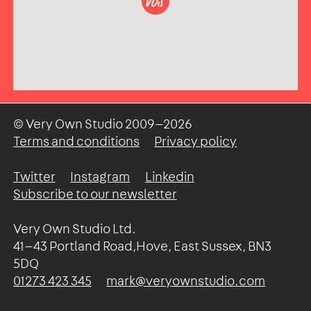
© Very Own Studio
2009—2026
Terms and conditions
Privacy policy
Twitter
Instagram
Linkedin
Subscribe to our newsletter
Very Own Studio Ltd.
41—43 Portland Road,Hove, East Sussex, BN3
5DQ
01273 423 345
mark@veryownstudio.com