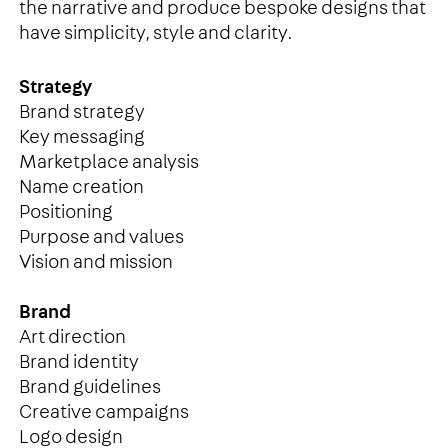
the narrative and produce bespoke designs that
have simplicity, style and clarity.
Strategy
Brand strategy
Key messaging
Marketplace analysis
Name creation
Positioning
Purpose and values
Vision and mission
Brand
Art direction
Brand identity
Brand guidelines
Creative campaigns
Logo design