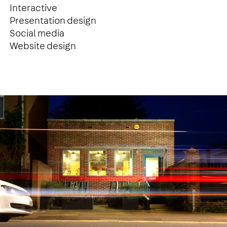
Interactive
Presentation design
Social media
Website design