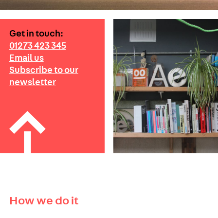
Get in touch:
01273 423 345
Email us
Subscribe to our
newsletter
How we do it