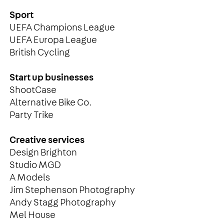
Sport
UEFA Champions League
UEFA Europa League
British Cycling
Start up businesses
ShootCase
Alternative Bike Co.
Party Trike
Creative services
Design Brighton
Studio MGD
A Models
Jim Stephenson Photography
Andy Stagg Photography
Mel House