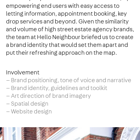
empowering end users with easy access to
letting information, appointment booking, key
drop services and beyond. Given the similarity
and volume of high street estate agency brands,
the team at Hello Neighbour briefed us to create
a brand identity that would set them apart and
put their refreshing approach on the map.
Involvement
— Brand positioning, tone of voice and narrative
— Brand identity, guidelines and toolkit
— Art direction of brand imagery
— Spatial design
— Website design