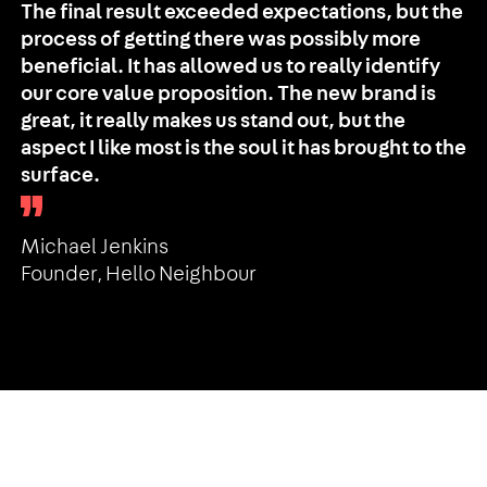
The final result exceeded expectations, but the
process of getting there was possibly more
beneficial. It has allowed us to really identify
our core value proposition. The new brand is
great, it really makes us stand out, but the
aspect I like most is the soul it has brought to the
surface.
Michael Jenkins
Founder, Hello Neighbour