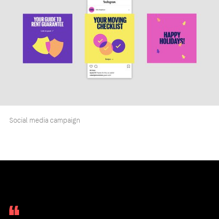
Social media campaign