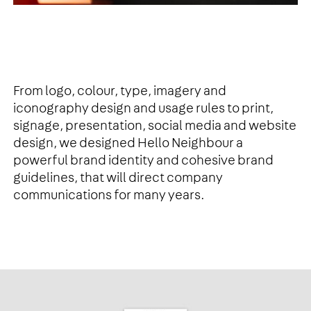
From logo, colour, type, imagery and
iconography design and usage rules to print,
signage, presentation, social media and website
design, we designed Hello Neighbour a
powerful brand identity and cohesive brand
guidelines, that will direct company
communications for many years.