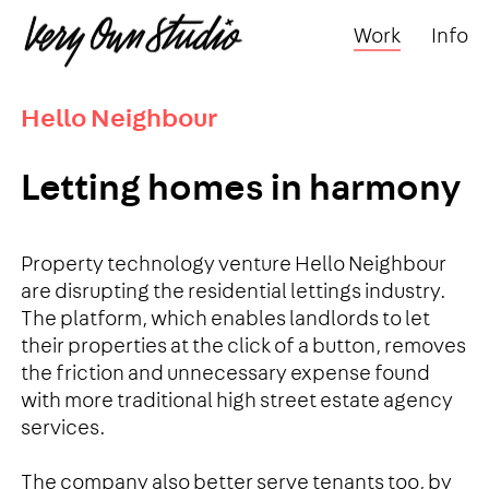
Work
Info
Hello Neighbour
Letting homes in harmony
Property technology venture Hello Neighbour
are disrupting the residential lettings industry.
The platform, which enables landlords to let
their properties at the click of a button, removes
the friction and unnecessary expense found
with more traditional high street estate agency
services.
The company also better serve tenants too, by