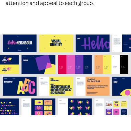
attention and appeal to each group.