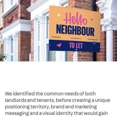
We identified the common needs of both
landlords and tenants, before creating a unique
positioning territory, brand and marketing
messaging and a visual identity that would gain