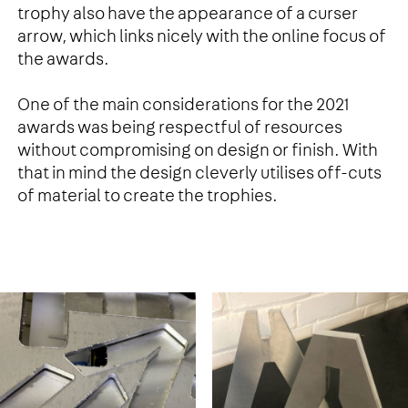
trophy also have the appearance of a curser
arrow, which links nicely with the online focus of
the awards.
One of the main considerations for the 2021
awards was being respectful of resources
without compromising on design or finish. With
that in mind the design cleverly utilises off-cuts
of material to create the trophies.