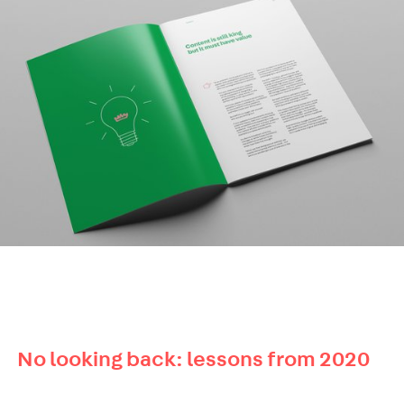
No looking back: lessons from 2020