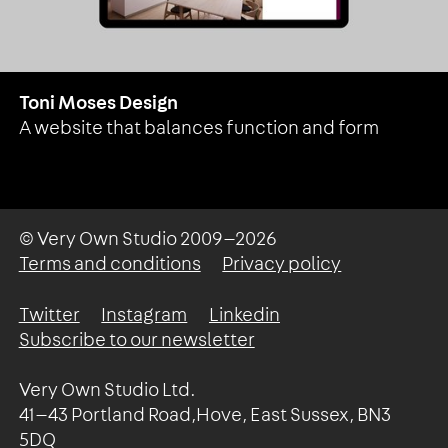
Toni Moses Design
A website that balances function and form
© Very Own Studio
2009—2026
Terms and conditions
Privacy policy
Twitter
Instagram
Linkedin
Subscribe to our newsletter
Very Own Studio Ltd.
41—43 Portland Road,Hove, East Sussex, BN3
5DQ