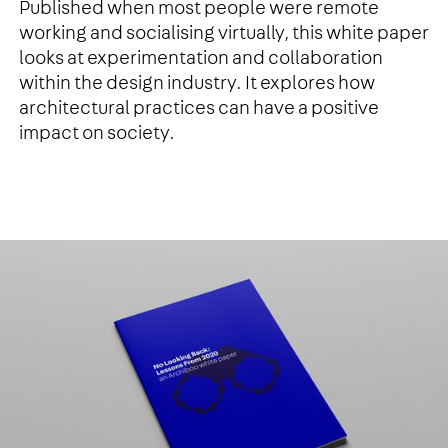
Published when most people were remote
working and socialising virtually, this white paper
looks at experimentation and collaboration
within the design industry. It explores how
architectural practices can have a positive
impact on society.