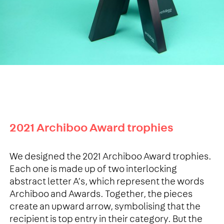
2021 Archiboo Award trophies
We designed the 2021 Archiboo Award trophies.
Each one is made up of two interlocking
abstract letter A’s, which represent the words
Archiboo and Awards. Together, the pieces
create an upward arrow, symbolising that the
recipient is top entry in their category. But the