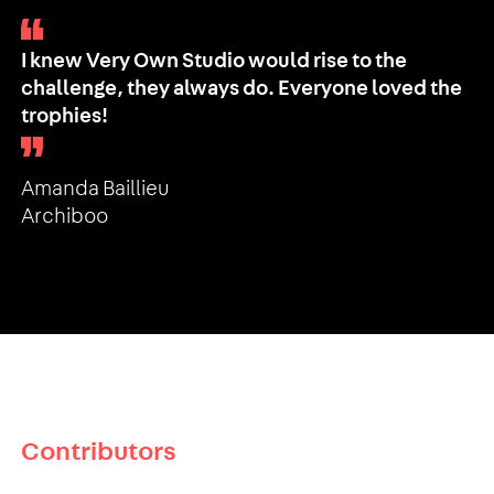
I knew Very Own Studio would rise to the
challenge, they always do. Everyone loved the
trophies!
Amanda Baillieu
Archiboo
Contributors