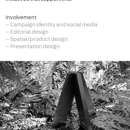
Involvement
— Campaign identity and social media
— Editorial design
— Spatial/product design
— Presentation design