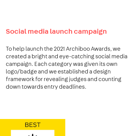
Social media launch campaign
To help launch the 2021 Archiboo Awards, we
created a bright and eye-catching social media
campaign. Each category was given its own
logo/badge and we established a design
framework for revealing judges and counting
down towards entry deadlines.