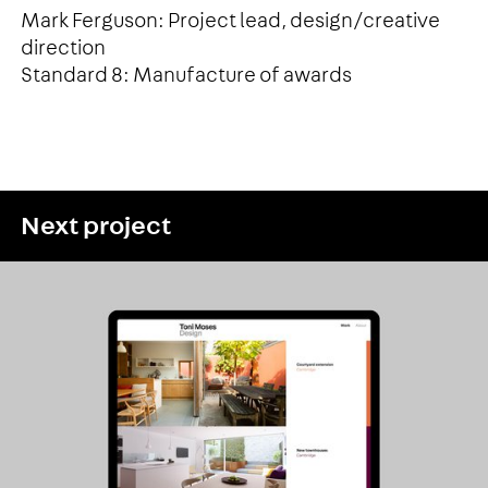
Mark Ferguson: Project lead, design/creative
direction
Standard 8: Manufacture of awards
Next project