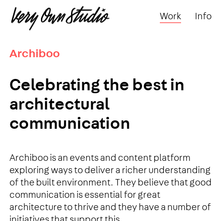
Work
Info
Archiboo
Celebrating the best in
architectural
communication
Archiboo is an events and content platform
exploring ways to deliver a richer understanding
of the built environment. They believe that good
communication is essential for great
architecture to thrive and they have a number of
initiatives that support this.