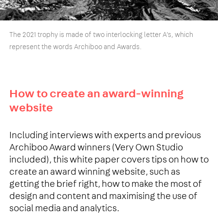
The 2021 trophy is made of two interlocking letter A’s, which
represent the words Archiboo and Awards.
How to create an award-winning
website
Including interviews with experts and previous
Archiboo Award winners (Very Own Studio
included), this white paper covers tips on how to
create an award winning website, such as
getting the brief right, how to make the most of
design and content and maximising the use of
social media and analytics.