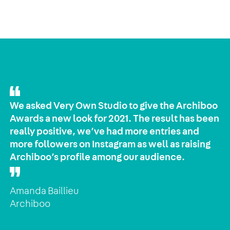
We asked Very Own Studio to give the Archiboo
Awards a new look for 2021. The result has been
really positive, we’ve had more entries and
more followers on Instagram as well as raising
Archiboo’s profile among our audience.
Amanda Baillieu
Archiboo