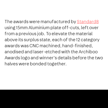
The awards were manufactured by
Standard8
using 15mm Aluminium plate off-cuts, left over
from a previous job. To elevate the material
above its surplus state, each of the 12 category
awards was CNC machined, hand-finished,
anodised and laser-etched with the Archiboo
Awards logo and winner’s details before the two
halves were bonded together.